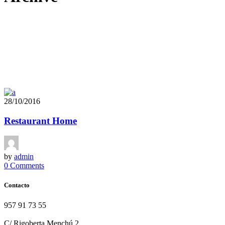
28/10/2016
Restaurant Home
by
admin
0 Comments
Contacto
957 91 73 55
info@terraolearestaurante.com
C/ Rigoberta Menchú 2