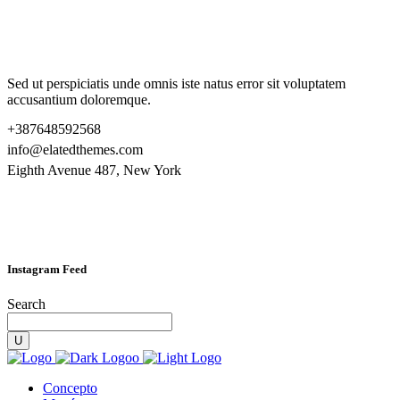
Sed ut perspiciatis unde omnis iste natus error sit voluptatem
accusantium doloremque.
+387648592568
info@elatedthemes.com
Eighth Avenue 487, New York
Instagram Feed
Search
Concepto