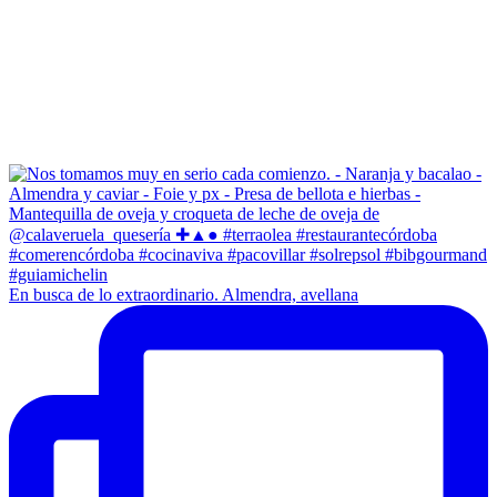
En busca de lo extraordinario. Almendra, avellana