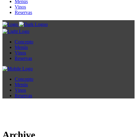
Menús
Vinos
Reservas
Concepto
Menús
Vinos
Reservas
Concepto
Menús
Vinos
Reservas
Archive