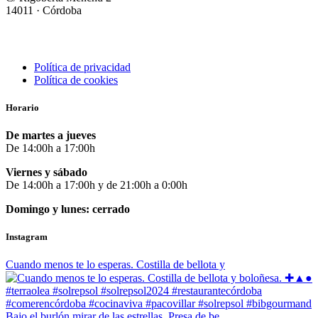
14011 · Córdoba
Política de privacidad
Política de cookies
Horario
De martes a jueves
De 14:00h a 17:00h
Viernes y sábado
De 14:00h a 17:00h y de 21:00h a 0:00h
Domingo y lunes: cerrado
Instagram
Cuando menos te lo esperas. Costilla de bellota y
Bajo el burlón mirar de las estrellas. Presa de be