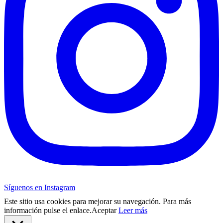
Síguenos en Instagram
Este sitio usa cookies para mejorar su navegación. Para más
información pulse el enlace.
Aceptar
Leer más