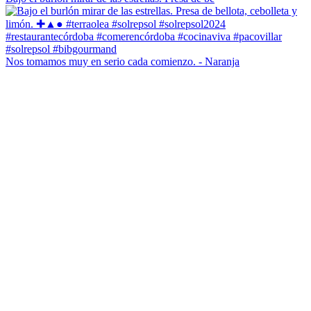
Nos tomamos muy en serio cada comienzo. - Naranja