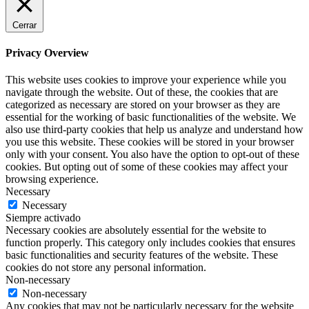
Cerrar
Privacy Overview
This website uses cookies to improve your experience while you
navigate through the website. Out of these, the cookies that are
categorized as necessary are stored on your browser as they are
essential for the working of basic functionalities of the website. We
also use third-party cookies that help us analyze and understand how
you use this website. These cookies will be stored in your browser
only with your consent. You also have the option to opt-out of these
cookies. But opting out of some of these cookies may affect your
browsing experience.
Necessary
Necessary
Siempre activado
Necessary cookies are absolutely essential for the website to
function properly. This category only includes cookies that ensures
basic functionalities and security features of the website. These
cookies do not store any personal information.
Non-necessary
Non-necessary
Any cookies that may not be particularly necessary for the website