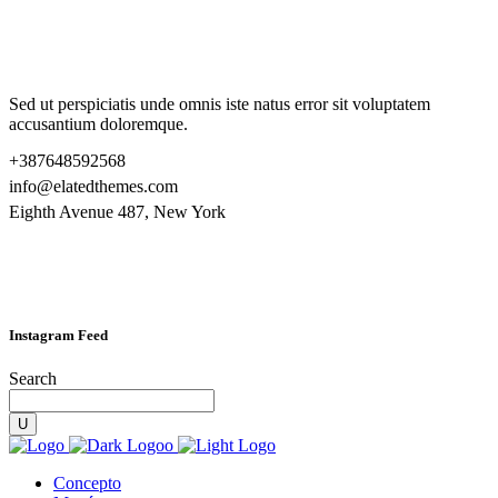
Sed ut perspiciatis unde omnis iste natus error sit voluptatem
accusantium doloremque.
+387648592568
info@elatedthemes.com
Eighth Avenue 487, New York
Instagram Feed
Search
Concepto