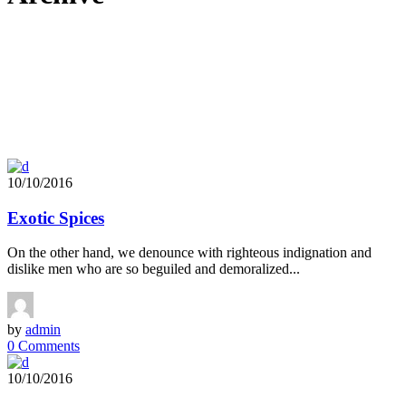
10/10/2016
Exotic Spices
On the other hand, we denounce with righteous indignation and
dislike men who are so beguiled and demoralized...
by
admin
0 Comments
10/10/2016