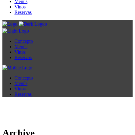
Menús
Vinos
Reservas
Concepto
Menús
Vinos
Reservas
Concepto
Menús
Vinos
Reservas
Archive