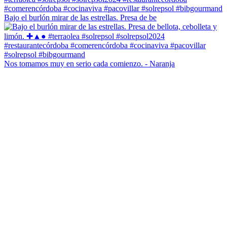
Bajo el burlón mirar de las estrellas. Presa de be
Nos tomamos muy en serio cada comienzo. - Naranja