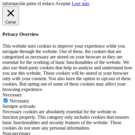
información pulse el enlace.
Aceptar
Leer más
Cerrar
Privacy Overview
This website uses cookies to improve your experience while you
navigate through the website. Out of these, the cookies that are
categorized as necessary are stored on your browser as they are
essential for the working of basic functionalities of the website. We
also use third-party cookies that help us analyze and understand how
you use this website. These cookies will be stored in your browser
only with your consent. You also have the option to opt-out of these
cookies. But opting out of some of these cookies may affect your
browsing experience.
Necessary
Necessary
Siempre activado
Necessary cookies are absolutely essential for the website to
function properly. This category only includes cookies that ensures
basic functionalities and security features of the website. These
cookies do not store any personal information.
Non-necessary