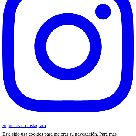
Síguenos en Instagram
Este sitio usa cookies para mejorar su navegación. Para más