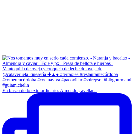
En busca de lo extraordinario. Almendra, avellana