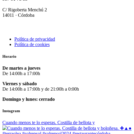
info@terraolearestaurante.com
C/ Rigoberta Menchú 2
14011 · Córdoba
Política de privacidad
Política de cookies
Horario
De martes a jueves
De 14:00h a 17:00h
Viernes y sábado
De 14:00h a 17:00h y de 21:00h a 0:00h
Domingo y lunes: cerrado
Instagram
Cuando menos te lo esperas. Costilla de bellota y