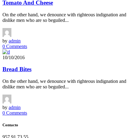
Tomato And Cheese
On the other hand, we denounce with righteous indignation and
dislike men who are so beguiled...
by
admin
0 Comments
10/10/2016
Bread Bites
On the other hand, we denounce with righteous indignation and
dislike men who are so beguiled...
by
admin
0 Comments
Contacto
957 91 73 55