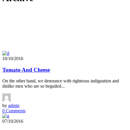
10/10/2016
Tomato And Cheese
On the other hand, we denounce with righteous indignation and
dislike men who are so beguiled...
by
admin
0 Comments
07/10/2016