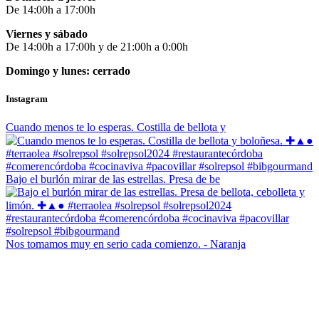
De 14:00h a 17:00h
Viernes y sábado
De 14:00h a 17:00h y de 21:00h a 0:00h
Domingo y lunes: cerrado
Instagram
Cuando menos te lo esperas. Costilla de bellota y
Bajo el burlón mirar de las estrellas. Presa de be
Nos tomamos muy en serio cada comienzo. - Naranja