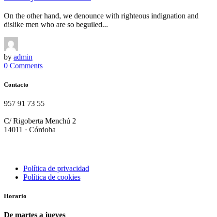
On the other hand, we denounce with righteous indignation and
dislike men who are so beguiled...
by
admin
0 Comments
Contacto
957 91 73 55
info@terraolearestaurante.com
C/ Rigoberta Menchú 2
14011 · Córdoba
Política de privacidad
Política de cookies
Horario
De martes a jueves