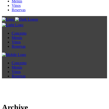
Menús
Vinos
Reservas
Concepto
Menús
Vinos
Reservas
Concepto
Menús
Vinos
Reservas
Archive