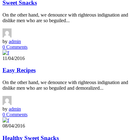
Sweet Snacks
On the other hand, we denounce with righteous indignation and
dislike men who are so beguiled...
by
admin
0 Comments
11/04/2016
Easy Recipes
On the other hand, we denounce with righteous indignation and
dislike men who are so beguiled and demoralized...
by
admin
0 Comments
08/04/2016
Healthy Sweet Snacks