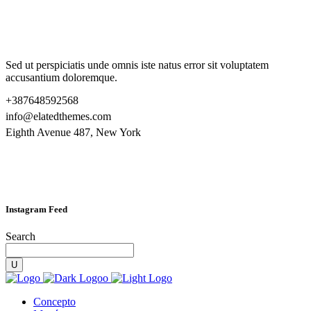
Sed ut perspiciatis unde omnis iste natus error sit voluptatem
accusantium doloremque.
+387648592568
info@elatedthemes.com
Eighth Avenue 487, New York
Instagram Feed
Search
Concepto