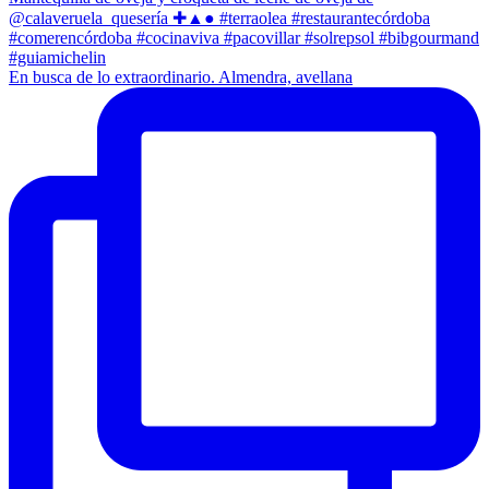
En busca de lo extraordinario. Almendra, avellana