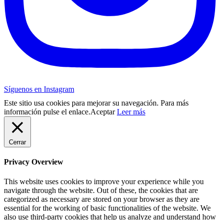
Síguenos en Instagram
Este sitio usa cookies para mejorar su navegación. Para más
información pulse el enlace.
Aceptar
Leer más
Cerrar
Privacy Overview
This website uses cookies to improve your experience while you
navigate through the website. Out of these, the cookies that are
categorized as necessary are stored on your browser as they are
essential for the working of basic functionalities of the website. We
also use third-party cookies that help us analyze and understand how